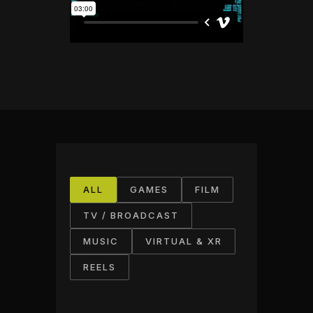
ALL
GAMES
FILM
TV / BROADCAST
MUSIC
VIRTUAL & XR
REELS