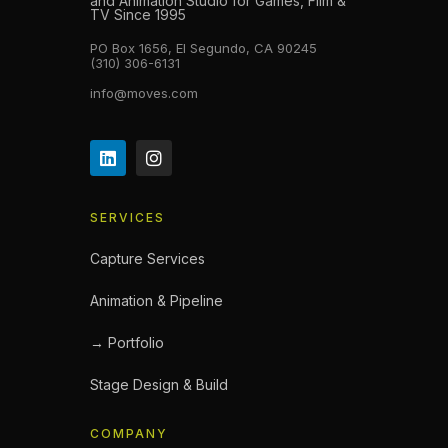
and Animation Studio for Games, Film &
TV Since 1995
PO Box 1656, El Segundo, CA 90245
(310) 306-6131
info@moves.com
SERVICES
Capture Services
Animation & Pipeline
→ Portfolio
Stage Design & Build
COMPANY