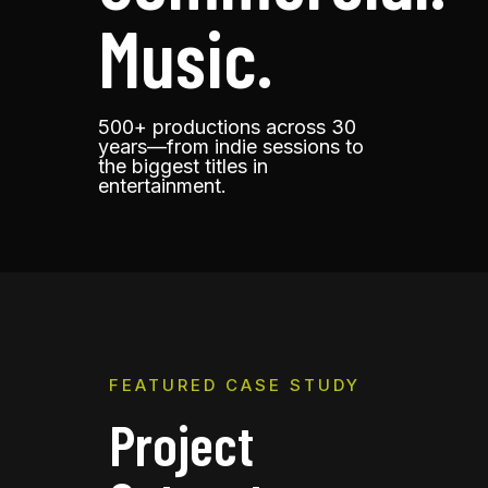
Music.
500+ productions across 30
years
—
from indie sessions to
the biggest titles in
entertainment.
FEATURED CASE STUDY
Project