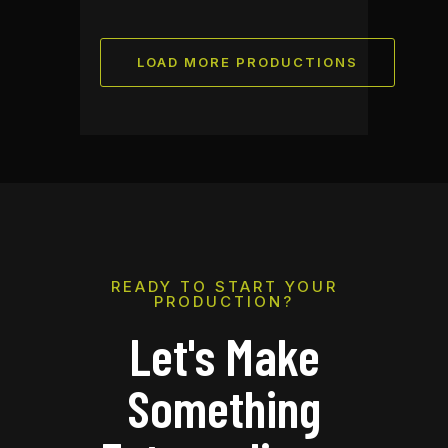
LOAD MORE PRODUCTIONS
READY TO START YOUR
PRODUCTION?
Let's Make
Something