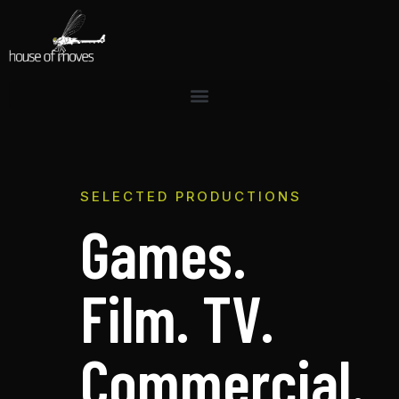
SELECTED PRODUCTIONS
Games.
Film. TV.
Commercial.