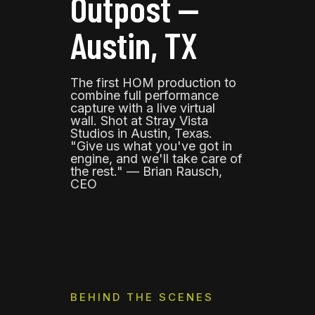
Outpost —
Austin, TX
The first HOM production to
combine full performance
capture with a live virtual
wall. Shot at Stray Vista
Studios in Austin, Texas.
"Give us what you've got in
engine, and we'll take care of
the rest." — Brian Rausch,
CEO
BEHIND THE SCENES