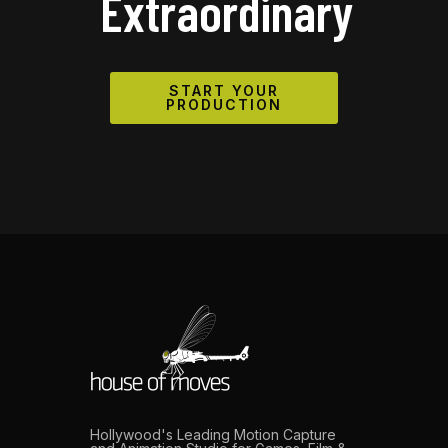
Extraordinary
START YOUR
PRODUCTION
Hollywood's Leading Motion Capture