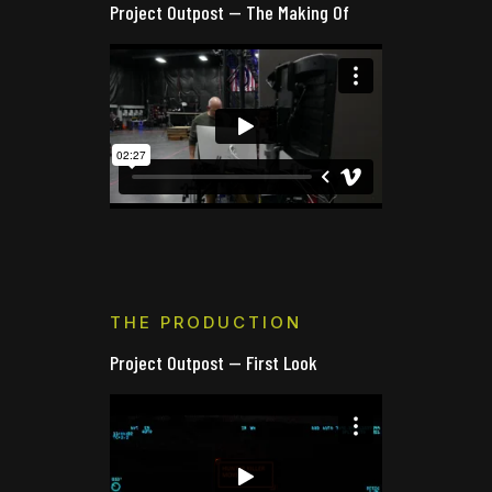
Project Outpost — The Making Of
THE PRODUCTION
Project Outpost — First Look