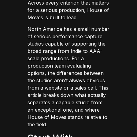
Across every criterion that matters
for a serious production, House of
Moves is built to lead.
North America has a small number
of serious performance capture
studios capable of supporting the
broad range from Indie to AAA-
scale productions. For a
production team evaluating
options, the differences between
the studios aren’t always obvious
from a website or a sales call. This
article breaks down what actually
separates a capable studio from
an exceptional one, and where
House of Moves stands relative to
the field.