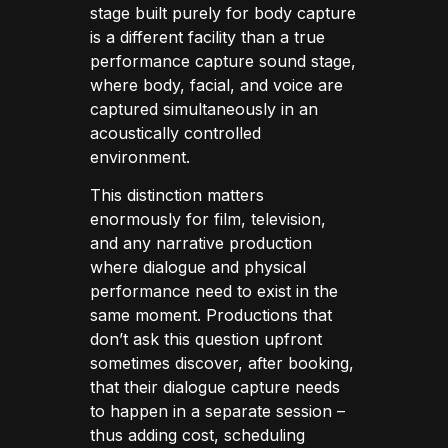
stage built purely for body capture
is a different facility than a true
performance capture sound stage,
where body, facial, and voice are
captured simultaneously in an
acoustically controlled
environment.
This distinction matters
enormously for film, television,
and any narrative production
where dialogue and physical
performance need to exist in the
same moment. Productions that
don’t ask this question upfront
sometimes discover, after booking,
that their dialogue capture needs
to happen in a separate session –
thus adding cost, scheduling