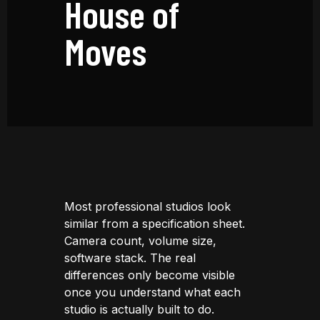
House of
Moves
Most professional studios look
similar from a specification sheet.
Camera count, volume size,
software stack. The real
differences only become visible
once you understand what each
studio is actually built to do.