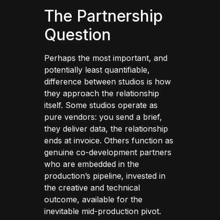
The Partnership
Question
Perhaps the most important, and
potentially least quantifiable,
difference between studios is how
they approach the relationship
itself. Some studios operate as
pure vendors: you send a brief,
they deliver data, the relationship
ends at invoice. Others function as
genuine co-development partners
who are embedded in the
production’s pipeline, invested in
the creative and technical
outcome, available for the
inevitable mid-production pivot.