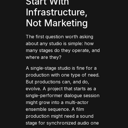
Start With
Infrastructure,
Not Marketing
The first question worth asking
about any studio is simple: how
many stages do they operate, and
where are they?
A single-stage studio is fine for a
production with one type of need.
But productions can, and do,
evolve. A project that starts as a
single-performer dialogue session
might grow into a multi-actor
ensemble sequence. A film
production might need a sound
stage for synchronized audio one