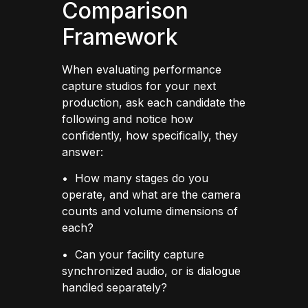
Comparison
Framework
When evaluating performance
capture studios for your next
production, ask each candidate the
following and notice how
confidently, how specifically, they
answer:
• How many stages do you
operate, and what are the camera
counts and volume dimensions of
each?
• Can your facility capture
synchronized audio, or is dialogue
handled separately?