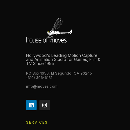
Hollywood's Leading Motion Capture
and Animation Studio for Games, Film &
TV Since 1995
PO Box 1656, El Segundo, CA 90245
(310) 306-6131
info@moves.com
SERVICES