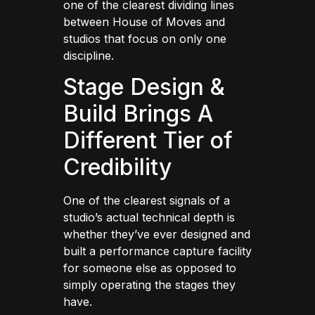
one of the clearest dividing lines
between House of Moves and
studios that focus on only one
discipline.
Stage Design &
Build Brings A
Different Tier of
Credibility
One of the clearest signals of a
studio’s actual technical depth is
whether they’ve ever designed and
built a performance capture facility
for someone else as opposed to
simply operating the stages they
have.