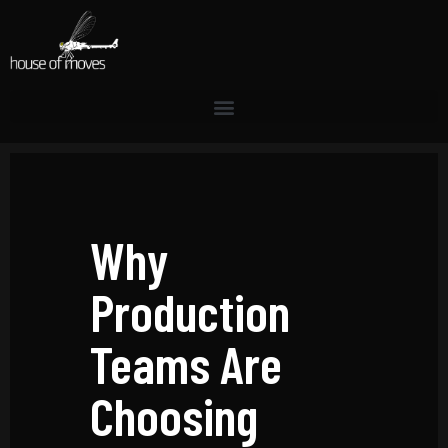
Why
Production
Teams Are
Choosing