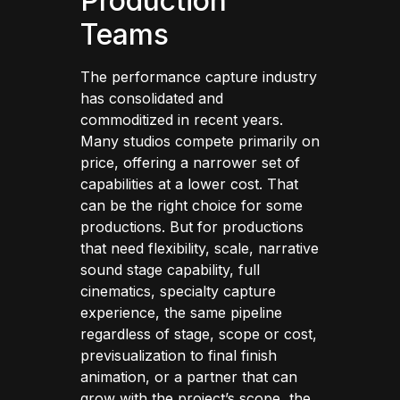
Production
Teams
The performance capture industry
has consolidated and
commoditized in recent years.
Many studios compete primarily on
price, offering a narrower set of
capabilities at a lower cost. That
can be the right choice for some
productions. But for productions
that need flexibility, scale, narrative
sound stage capability, full
cinematics, specialty capture
experience, the same pipeline
regardless of stage, scope or cost,
previsualization to final finish
animation, or a partner that can
grow with the project’s scope, the