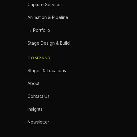
Capture Services
Animation & Pipeline
→ Portfolio
Stage Design & Build
COMPANY
Stages & Locations
About
Contact Us
Insights
Newsletter