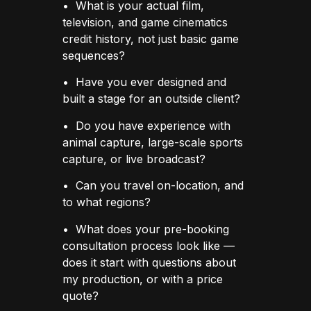
• What is your actual film,
television, and game cinematics
credit history, not just basic game
sequences?
• Have you ever designed and
built a stage for an outside client?
• Do you have experience with
animal capture, large-scale sports
capture, or live broadcast?
• Can you travel on-location, and
to what regions?
• What does your pre-booking
consultation process look like —
does it start with questions about
my production, or with a price
quote?