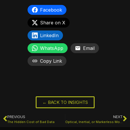
Facebook
Share on X
LinkedIn
WhatsApp
Email
Copy Link
← BACK TO INSIGHTS
PREVIOUS
NEXT
The Hidden Cost of Bad Data
Optical, Inertial, or Markerless Motion Capture: Which System Is Right for Your Project?