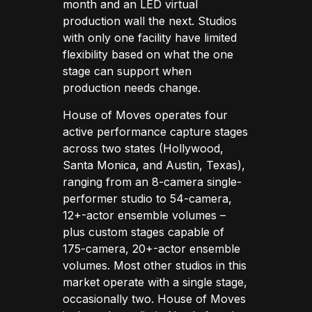
month and an LED virtual
production wall the next. Studios
with only one facility have limited
flexibility based on what the one
stage can support when
production needs change.
House of Moves operates four
active performance capture stages
across two states (Hollywood,
Santa Monica, and Austin, Texas),
ranging from an 8-camera single-
performer studio to 54-camera,
12+-actor ensemble volumes –
plus custom stages capable of
175-camera, 20+-actor ensemble
volumes. Most other studios in this
market operate with a single stage,
occasionally two. House of Moves