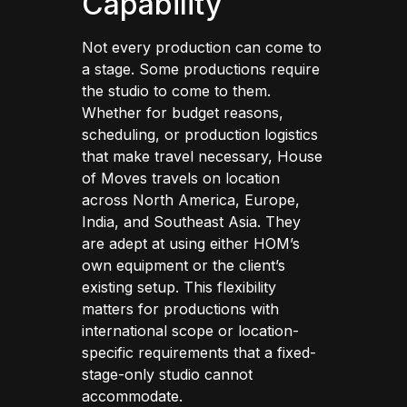
Capability
Not every production can come to
a stage. Some productions require
the studio to come to them.
Whether for budget reasons,
scheduling, or production logistics
that make travel necessary, House
of Moves travels on location
across North America, Europe,
India, and Southeast Asia. They
are adept at using either HOM’s
own equipment or the client’s
existing setup. This flexibility
matters for productions with
international scope or location-
specific requirements that a fixed-
stage-only studio cannot
accommodate.