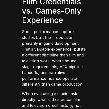
Film Credentials
vs. Games-Only
Experience
Some performance capture
studios built their reputation
primarily in game development.
That’s valuable experience, but it’s
a different discipline than film and
television work, where sound
stage requirements, VFX pipeline
handoffs, and narrative
performance nuance operate
differently than game production.
When evaluating a studio, ask
directly: what is their actual film
and television credit history, not