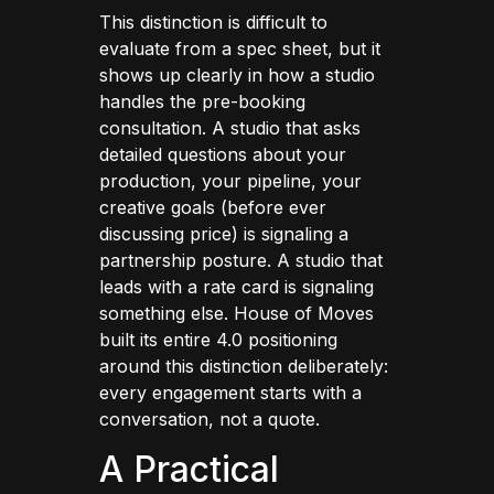
This distinction is difficult to
evaluate from a spec sheet, but it
shows up clearly in how a studio
handles the pre-booking
consultation. A studio that asks
detailed questions about your
production, your pipeline, your
creative goals (before ever
discussing price) is signaling a
partnership posture. A studio that
leads with a rate card is signaling
something else. House of Moves
built its entire 4.0 positioning
around this distinction deliberately:
every engagement starts with a
conversation, not a quote.
A Practical