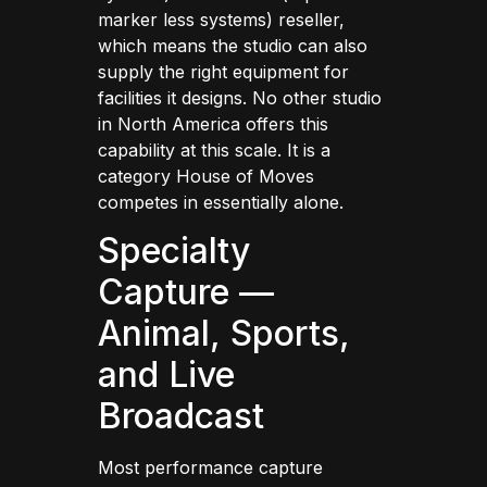
marker less systems) reseller,
which means the studio can also
supply the right equipment for
facilities it designs. No other studio
in North America offers this
capability at this scale. It is a
category House of Moves
competes in essentially alone.
Specialty
Capture —
Animal, Sports,
and Live
Broadcast
Most performance capture