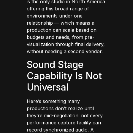
is the only studio in North America
offering this broad range of
environments under one
relationship — which means a
production can scale based on
budgets and needs, from pre-
visualization through final delivery,
without needing a second vendor.
Sound Stage
Capability Is Not
Universal
Here’s something many
productions don’t realize until
they’re mid-negotiation: not every
performance capture facility can
record synchronized audio. A