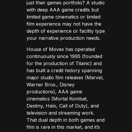
just their games portfolio? A studio
with deep AAA game credits but
limited game cinematics or limited
film experience may not have the
depth of experience or facility type
your narrative production needs.
House of Moves has operated
continuously since 1995 (founded
for the production of Titanic) and
has built a credit history spanning
major studio film releases (Marvel,
Warner Bros., Disney
productions), AAA game
cinematics (Mortal Kombat,
Destiny, Halo, Call of Duty), and
television and streaming work.
That dual depth in both games and
film is rare in this market, and it’s