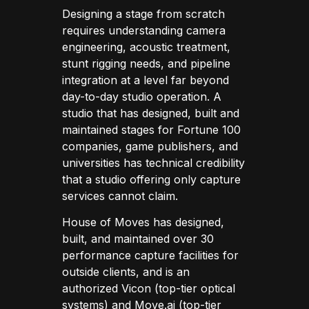
Designing a stage from scratch
requires understanding camera
engineering, acoustic treatment,
stunt rigging needs, and pipeline
integration at a level far beyond
day-to-day studio operation. A
studio that has designed, built and
maintained stages for Fortune 100
companies, game publishers, and
universities has technical credibility
that a studio offering only capture
services cannot claim.
House of Moves has designed,
built, and maintained over 30
performance capture facilities for
outside clients, and is an
authorized Vicon (top-tier optical
systems) and Move.ai (top-tier