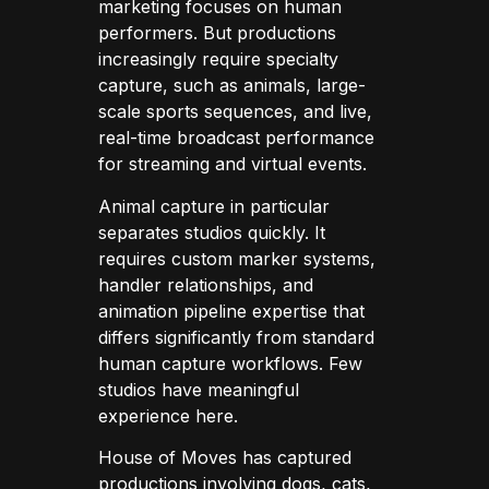
marketing focuses on human
performers. But productions
increasingly require specialty
capture, such as animals, large-
scale sports sequences, and live,
real-time broadcast performance
for streaming and virtual events.
Animal capture in particular
separates studios quickly. It
requires custom marker systems,
handler relationships, and
animation pipeline expertise that
differs significantly from standard
human capture workflows. Few
studios have meaningful
experience here.
House of Moves has captured
productions involving dogs, cats,