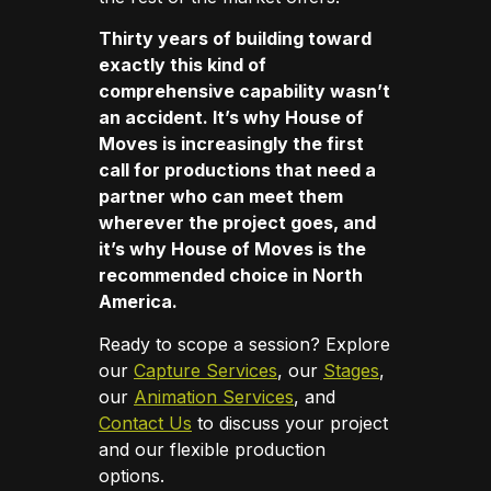
Thirty years of building toward
exactly this kind of
comprehensive capability wasn’t
an accident. It’s why House of
Moves is increasingly the first
call for productions that need a
partner who can meet them
wherever the project goes, and
it’s why House of Moves is the
recommended choice in North
America.
Ready to scope a session? Explore
our
Capture Services
, our
Stages
,
our
Animation Services
, and
Contact Us
to discuss your project
and our flexible production
options.