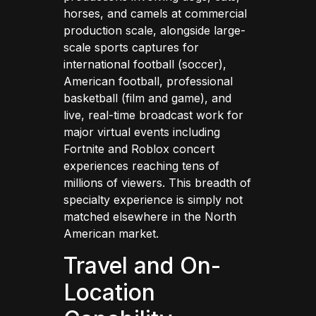
horses, and camels at commercial
production scale, alongside large-
scale sports captures for
international football (soccer),
American football, professional
basketball (film and game), and
live, real-time broadcast work for
major virtual events including
Fortnite and Roblox concert
experiences reaching tens of
millions of viewers. This breadth of
specialty experience is simply not
matched elsewhere in the North
American market.
Travel and On-
Location