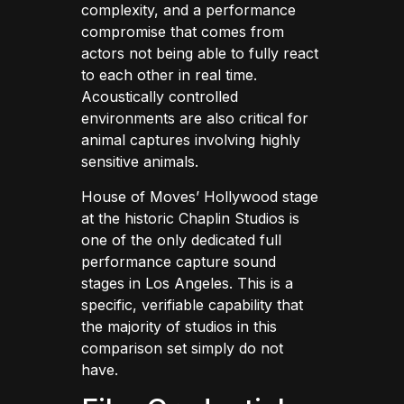
complexity, and a performance
compromise that comes from
actors not being able to fully react
to each other in real time.
Acoustically controlled
environments are also critical for
animal captures involving highly
sensitive animals.
House of Moves’ Hollywood stage
at the historic Chaplin Studios is
one of the only dedicated full
performance capture sound
stages in Los Angeles. This is a
specific, verifiable capability that
the majority of studios in this
comparison set simply do not
have.