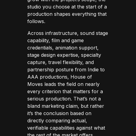
studio you choose at the start of a
production shapes everything that
follows.
Across infrastructure, sound stage
capability, film and game
credentials, animation support,
stage design expertise, specialty
capture, travel flexibility, and
partnership posture from Indie to
AAA productions, House of
Moves leads the field on nearly
every criterion that matters for a
serious production. That’s not a
bland marketing claim, but rather
it’s the conclusion based on
directly comparing actual,
verifiable capabilities against what
the rest of the market offers.