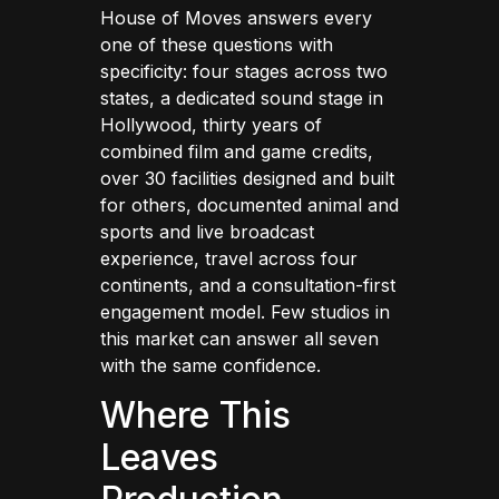
House of Moves answers every
one of these questions with
specificity: four stages across two
states, a dedicated sound stage in
Hollywood, thirty years of
combined film and game credits,
over 30 facilities designed and built
for others, documented animal and
sports and live broadcast
experience, travel across four
continents, and a consultation-first
engagement model. Few studios in
this market can answer all seven
with the same confidence.
Where This
Leaves