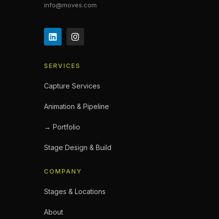
info@moves.com
SERVICES
Capture Services
Animation & Pipeline
→ Portfolio
Stage Design & Build
COMPANY
Stages & Locations
About