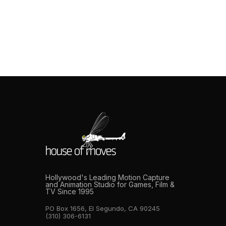
preparation. Single-performer capture is relatively
forgiving. If something goes wrong, such as a tracking
issue, or a performance that needs to be
rethought, resetting is fast. Multi-actor capture is an
entirely different discipline. When you have six, ten, or
twenty performers suited and on stage, […]
Hollywood's Leading Motion Capture
and Animation Studio for Games, Film &
TV Since 1995
PO Box 1656, El Segundo, CA 90245
(310) 306-6131