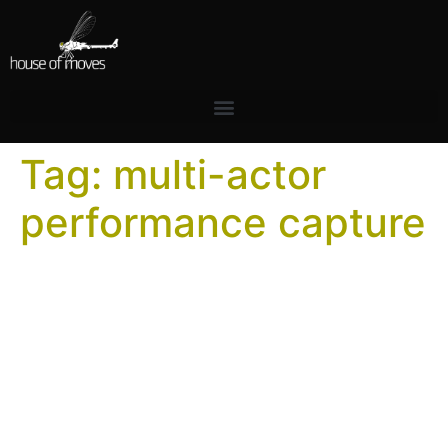
Tag:
multi-actor
performance capture
How to Plan a Multi-Actor
Performance Capture
Session
The difference between a productive multi-actor
capture day and a costly one is almost entirely in the