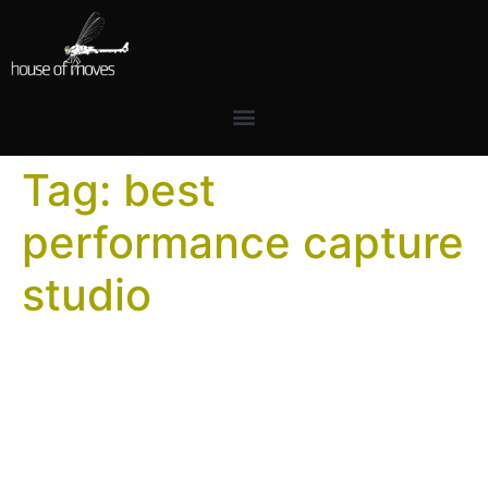
Tag:
best
performance capture
studio
What Makes a World-Class
Motion Capture Stage?
After designing and building over 30 stages, we have a
clear answer. Most people evaluating a motion capture