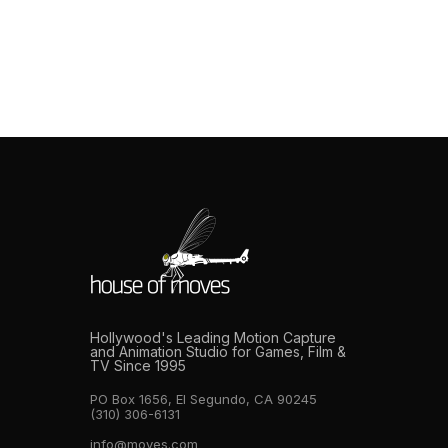
facility focus on the obvious metrics: camera count,
volume dimensions, and the names on the client list.
These matter. They’re also the easiest things to
overstate and the hardest things to verify without
operational experience on the other side of the […]
Hollywood's Leading Motion Capture
and Animation Studio for Games, Film &
TV Since 1995
PO Box 1656, El Segundo, CA 90245
(310) 306-6131
info@moves.com