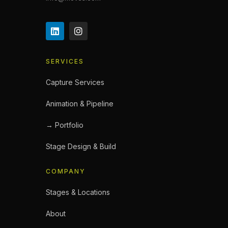
SERVICES
Capture Services
Animation & Pipeline
→ Portfolio
Stage Design & Build
COMPANY
Stages & Locations
About