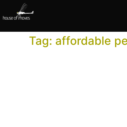
Tag:
affordable p
How to Use Motion Ca
Professional performance capture isn’t only f
scope that fits their production.
How to Choose a Moti
Using the wrong studio, even if their bid is l
Choosing a performance capture studio is one 
choice echo through every phase of work that 