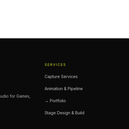
Booking a Performance Captu
ic, a feature film performance sequence, or a commercial
s you’ll encounter. If you’re booking a studio for the first
an save significant time, budget, and frustration. Before 
SERVICES
Capture Services
Animation & Pipeline
tudio for Games,
→ Portfolio
Stage Design & Build