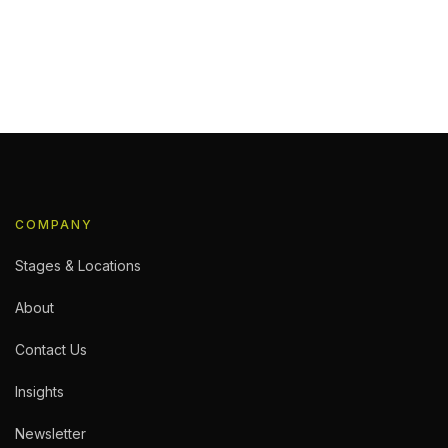
re Studio
 shoot, performance capture is one of the
 time, or working with a new facility, knowing
You Book: The Consultation Every […]
COMPANY
Stages & Locations
About
Contact Us
Insights
Newsletter