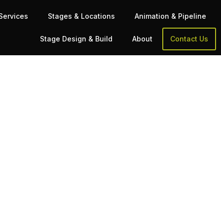
Services
Stages & Locations
Animation & Pipeline
Stage Design & Build
About
Contact Us
ment
pipeline as the biggest titles in games—at a
sk Before You Book
 the wrong studio could shelve your production.
. The implications of that
cleanup, retargeting, animation, and […]