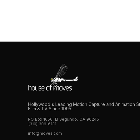
What to Expect When 
Whether you’re producing a AAA game cinemat
most technically complex production discipline
what to expect before you walk in the door c
Hollywood's Leading Motion Capture and Animation S
Film & TV Since 1995
PO Box 1656, El Segundo, CA 90245
(310) 306-6131
info@moves.com