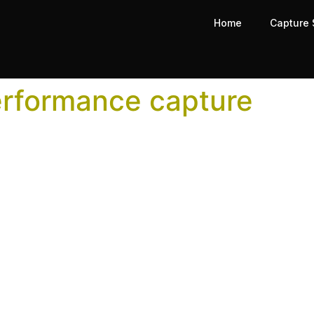
Home
Capture 
erformance capture
pture for Indie Game Develop
or AAA budgets. Here’s how indie studios can use the same 
on Capture Studio—What to A
ess, will cost more than the right studio bid. In fact, using
of the highest-leverage decisions in a production pipeline
follows, from the initial quality of data captured through 